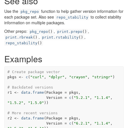
See also
Use the
function to help gather version information for
pkg_repo
each package set. Also see
to collect stability
repo_stability
information on multiple packages.
Other prepo:
,
,
pkg_repo
()
print.prepo
()
,
,
print.rbreak
()
print.rstability
()
repo_stability
()
Examples
# Create package vector
pkgs
<-
c
(
"curl"
, 
"dplyr"
, 
"crayon"
, 
"stringr"
)
# Backdated versions
r1
<-
data.frame
(
Package 
=
pkgs
,
                 Version 
=
c
(
"5.2.1"
, 
"1.1.4"
, 
"1.5.2"
, 
"1.5.0"
)
)
# More recent versions
r2
<-
data.frame
(
Package 
=
pkgs
,
                 Version 
=
c
(
"6.2.1"
, 
"1.1.4"
, 