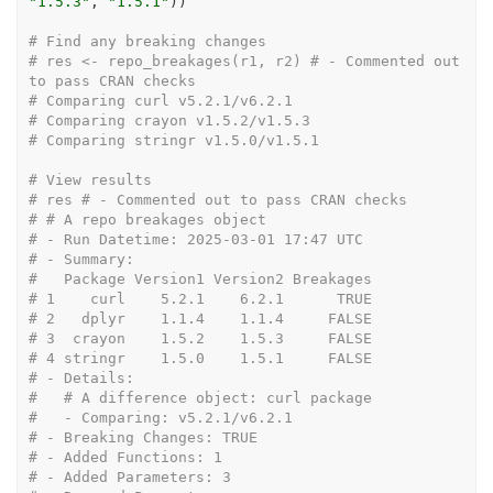
"1.5.3"
, 
"1.5.1"
)
)
# Find any breaking changes
# res <- repo_breakages(r1, r2) # - Commented out 
to pass CRAN checks
# Comparing curl v5.2.1/v6.2.1
# Comparing crayon v1.5.2/v1.5.3
# Comparing stringr v1.5.0/v1.5.1
# View results
# res # - Commented out to pass CRAN checks
# # A repo breakages object
# - Run Datetime: 2025-03-01 17:47 UTC
# - Summary:
#   Package Version1 Version2 Breakages
# 1    curl    5.2.1    6.2.1      TRUE
# 2   dplyr    1.1.4    1.1.4     FALSE
# 3  crayon    1.5.2    1.5.3     FALSE
# 4 stringr    1.5.0    1.5.1     FALSE
# - Details:
#   # A difference object: curl package
#   - Comparing: v5.2.1/v6.2.1
# - Breaking Changes: TRUE
# - Added Functions: 1
# - Added Parameters: 3