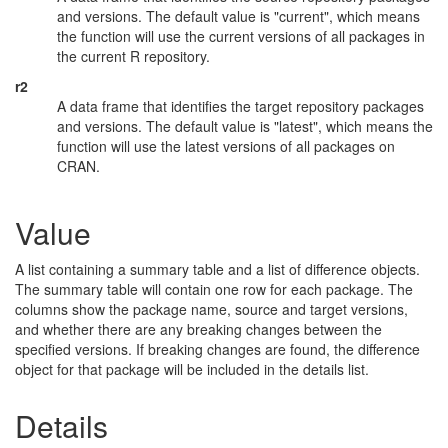
and versions. The default value is "current", which means
the function will use the current versions of all packages in
the current R repository.
r2
A data frame that identifies the target repository packages
and versions. The default value is "latest", which means the
function will use the latest versions of all packages on
CRAN.
Value
A list containing a summary table and a list of difference objects.
The summary table will contain one row for each package. The
columns show the package name, source and target versions,
and whether there are any breaking changes between the
specified versions. If breaking changes are found, the difference
object for that package will be included in the details list.
Details