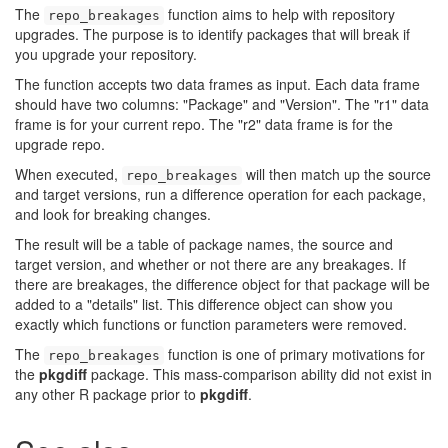
The
function aims to help with repository
repo_breakages
upgrades. The purpose is to identify packages that will break if
you upgrade your repository.
The function accepts two data frames as input. Each data frame
should have two columns: "Package" and "Version". The "r1" data
frame is for your current repo. The "r2" data frame is for the
upgrade repo.
When executed,
will then match up the source
repo_breakages
and target versions, run a difference operation for each package,
and look for breaking changes.
The result will be a table of package names, the source and
target version, and whether or not there are any breakages. If
there are breakages, the difference object for that package will be
added to a "details" list. This difference object can show you
exactly which functions or function parameters were removed.
The
function is one of primary motivations for
repo_breakages
the
pkgdiff
package. This mass-comparison ability did not exist in
any other R package prior to
pkgdiff
.