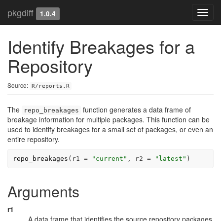
pkgdiff
Toggl
1.0.4
navig
Identify Breakages for a
Repository
Source:
R/reports.R
The
function generates a data frame of
repo_breakages
breakage information for multiple packages. This function can be
used to identify breakages for a small set of packages, or even an
entire repository.
repo_breakages
(
r1 
=
"current"
, r2 
=
"latest"
)
Arguments
r1
A data frame that identifies the source repository packages